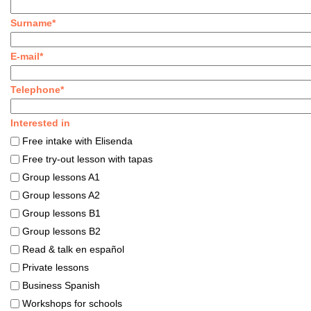
Surname*
E-mail*
Telephone*
Interested in
Free intake with Elisenda
Free try-out lesson with tapas
Group lessons A1
Group lessons A2
Group lessons B1
Group lessons B2
Read & talk en español
Private lessons
Business Spanish
Workshops for schools