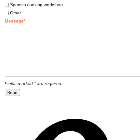
Spanish cooking workshop
Other
Message*
Fields marked * are required