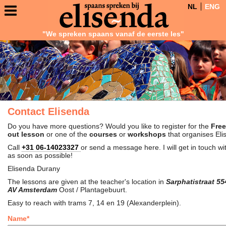
NL
ENG
"We spreken spaans vanaf de eerste les"
Contact Elisenda
Do you have more questions? Would you like to register for the
Free
out lesson
or one of the
courses
or
workshops
that organises El
Call
+31 06-14023327
or send a message here. I will get in touch wi
as soon as possible!
Elisenda Durany
The lessons are given at the teacher's location in
Sarphatistraat 55
AV Amsterdam
Oost / Plantagebuurt.
Easy to reach with trams 7, 14 en 19 (Alexanderplein).
Name*